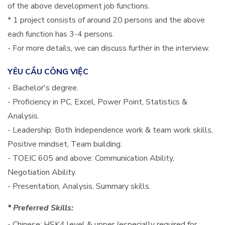
of the above development job functions.
* 1 project consists of around 20 persons and the above
each function has 3-4 persons.
- For more details, we can discuss further in the interview.
YÊU CẦU CÔNG VIỆC
- Bachelor's degree.
- Proficiency in PC, Excel, Power Point, Statistics &
Analysis.
- Leadership: Both Independence work & team work skills,
Positive mindset, Team building.
- TOEIC 605 and above: Communication Ability,
Negotiation Ability.
- Presentation, Analysis, Summary skills.
* Preferred Skills:
- Chinese: HSK4 level & upper (especially required for