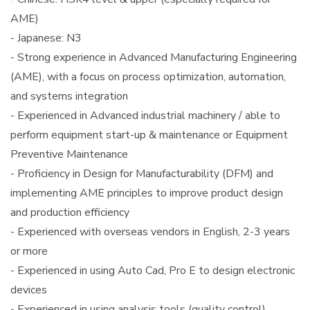
AME)
- Japanese: N3
- Strong experience in Advanced Manufacturing Engineering
(AME), with a focus on process optimization, automation,
and systems integration
- Experienced in Advanced industrial machinery / able to
perform equipment start-up & maintenance or Equipment
Preventive Maintenance
- Proficiency in Design for Manufacturability (DFM) and
implementing AME principles to improve product design
and production efficiency
- Experienced with overseas vendors in English, 2-3 years
or more
- Experienced in using Auto Cad, Pro E to design electronic
devices
- Experienced in using analysis tools (quality control)