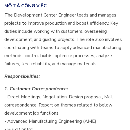
MÔ TẢ CÔNG VIỆC
The Development Center Engineer leads and manages
projects to improve production and boost efficiency. Key
duties include working with customers, overseeing
development, and guiding projects. The role also involves
coordinating with teams to apply advanced manufacturing
methods, control builds, optimize processes, analyze
failures, test reliability, and manage materials.
Responsibilities:​
1. Customer Correspondence:
- Direct Meetings, Negotiation, Design proposal, Mail
correspondence, Report on themes related to below
development job functions.
- Advanced Manufacturing Engineering (AME)
- Build Control