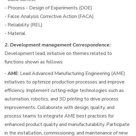
- Process - Design of Experiments (DOE)
- False Analysis Corrective Action (FACA)
- Reliability (REL)
- Material
2. Development management Correspondence:
Development lead, initiative on themes related to
functions shown as follows.
-
AME
: Lead Advanced Manufacturing Engineering (AME)
initiatives to optimize production processes and improve
efficiency. Implement cutting-edge technologies such as
automation, robotics, and 3D printing to drive process
improvements. Collaborate with design, quality, and
process teams to integrate AME best practices for
enhanced product quality and manufacturability. Participate
in the installation, commissioning, and maintenance of new