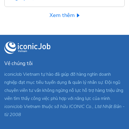
Xem thêm
Về chúng tôi
iconicJob Vietnam tự hào đã giúp đỡ hàng nghìn doanh
nghiệp đạt mục tiêu tuyển dụng & quản lý nhân sự. Đội ngũ
chuyên viên tư vấn không ngừng nỗ lực hỗ trợ hàng triệu ứng
viên tìm thấy công việc phù hợp với năng lực của mình.
iconicJob Vietnam thuộc sở hữu ICONIC Co., Ltd Nhật Bản -
từ 2008