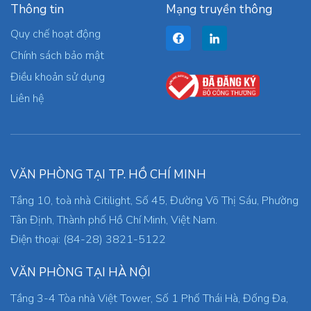
Thông tin
Mạng truyền thông
Quy chế hoạt động
Chính sách bảo mật
Điều khoản sử dụng
Liên hệ
VĂN PHÒNG TẠI TP. HỒ CHÍ MINH
Tầng 10, toà nhà Citilight, Số 45, Đường Võ Thị Sáu, Phường
Tân Định, Thành phố Hồ Chí Minh, Việt Nam.
Điện thoại: (84-28) 3821-5122
VĂN PHÒNG TẠI HÀ NỘI
Tầng 3-4 Tòa nhà Việt Tower, Số 1 Phố Thái Hà, Đống Đa,