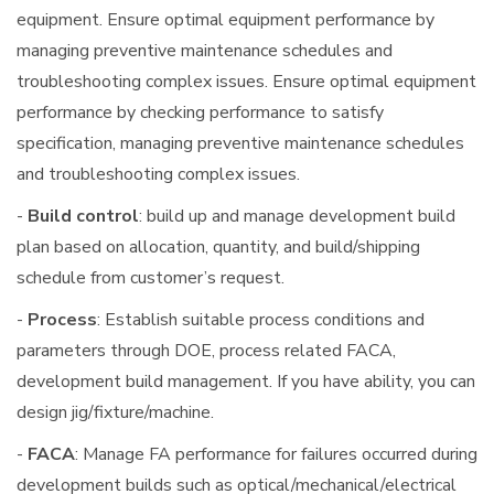
equipment. Ensure optimal equipment performance by
managing preventive maintenance schedules and
troubleshooting complex issues. Ensure optimal equipment
performance by checking performance to satisfy
specification, managing preventive maintenance schedules
and troubleshooting complex issues.
-
Build control
: build up and manage development build
plan based on allocation, quantity, and build/shipping
schedule from customer’s request.
-
Process
: Establish suitable process conditions and
parameters through DOE, process related FACA,
development build management. If you have ability, you can
design jig/fixture/machine.
-
FACA
: Manage FA performance for failures occurred during
development builds such as optical/mechanical/electrical