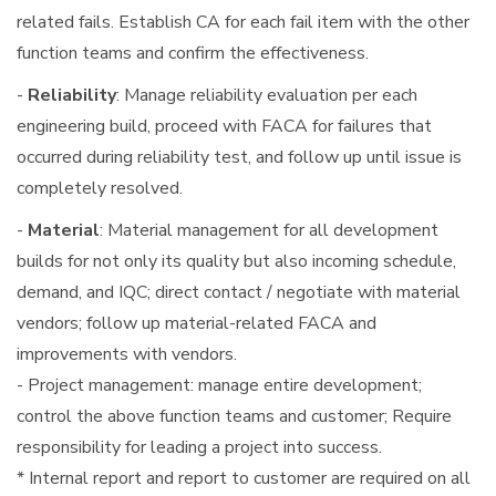
related fails. Establish CA for each fail item with the other
function teams and confirm the effectiveness.
-
Reliability
: Manage reliability evaluation per each
engineering build, proceed with FACA for failures that
occurred during reliability test, and follow up until issue is
completely resolved.
-
Material
: Material management for all development
builds for not only its quality but also incoming schedule,
demand, and IQC; direct contact / negotiate with material
vendors; follow up material-related FACA and
improvements with vendors.
- Project management: manage entire development;
control the above function teams and customer; Require
responsibility for leading a project into success.
* Internal report and report to customer are required on all