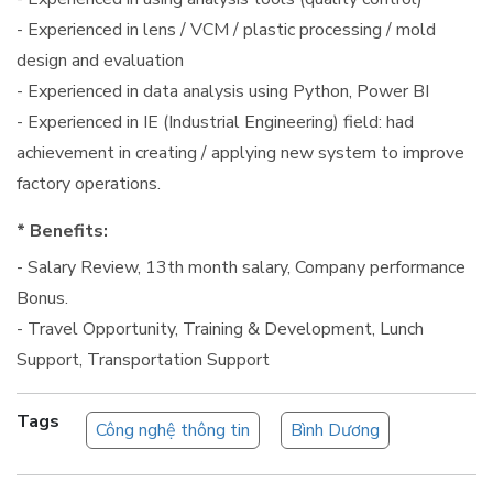
- Experienced in lens / VCM / plastic processing / mold
design and evaluation
- Experienced in data analysis using Python, Power BI
- Experienced in IE (Industrial Engineering) field: had
achievement in creating / applying new system to improve
factory operations.
* Benefits:
- Salary Review, 13th month salary, Company performance
Bonus.
- Travel Opportunity, Training & Development, Lunch
Support, Transportation Support
Tags
Công nghệ thông tin
Bình Dương