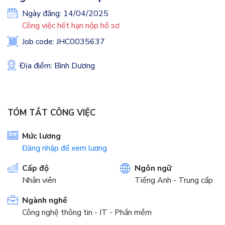
Ngày đăng: 14/04/2025
Công việc hết hạn nộp hồ sơ
Job code: JHC0035637
Địa điểm: Bình Dương
TÓM TẮT CÔNG VIỆC
Mức lương
Đăng nhập để xem lương
Cấp độ
Ngôn ngữ
Nhân viên
Tiếng Anh - Trung cấp
Ngành nghề
Công nghệ thông tin - IT - Phần mềm