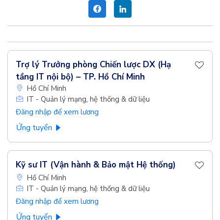
Trợ lý Trưởng phòng Chiến lược DX (Hạ
tầng IT nội bộ) – TP. Hồ Chí Minh
Hồ Chí Minh
IT - Quản lý mạng, hệ thống & dữ liệu
Đăng nhập để xem lương
Ứng tuyển
Kỹ sư IT (Vận hành & Bảo mật Hệ thống)
Hồ Chí Minh
IT - Quản lý mạng, hệ thống & dữ liệu
Đăng nhập để xem lương
Ứng tuyển