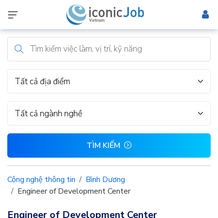
Tất cả địa điểm
Tất cả ngành nghề
TÌM KIẾM
Công nghệ thông tin
Bình Dương
Engineer of Development Center
Engineer of Development Center